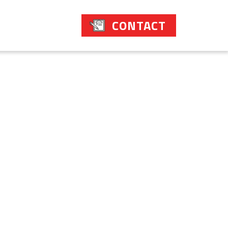
CONTACT