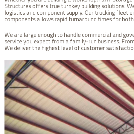
Structures offers true turnkey building solutions. 
logistics and component supply. Our trucking fleet e
components allows rapid turnaround times for both f
We are large enough to handle commercial and gover
service you expect from a family-run business. From t
We deliver the highest level of customer satisfaction 