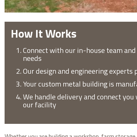
How It Works
Connect with our in-house team and 
needs
Our design and engineering experts p
Your custom metal building is manuf
We handle delivery and connect you w
our facility
Whether you are building a workshop, farm storage b