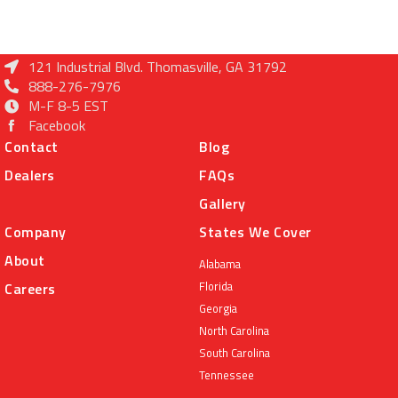
121 Industrial Blvd. Thomasville, GA 31792
888-276-7976
M-F 8-5 EST
Facebook
Contact
Blog
Dealers
FAQs
Gallery
Company
States We Cover
About
Alabama
Florida
Careers
Georgia
North Carolina
South Carolina
Tennessee