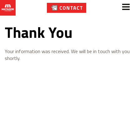
CONTACT
Thank You
Your information was received. We will be in touch with you
shortly.