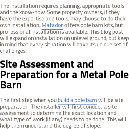
The installation requires planning, appropriate tools,
and the know-how. Some property owners, if they
have the expertise and tools, may choose to do their
own installation.
Matador
offers pole barn kits, but
professional installation is available. This blog post
will expand on installation on unlevel ground, but keep
in mind that every situation will have its unique set of
challenges.
Site Assessment and
Preparation for a Metal Pole
Barn
The first step when you
build a pole barn
will be site
preparation. The installer will first conduct a site
assessment to determine the exact location and
what type of work (if any) needs to be done. This will
help them understand the degree of slope.