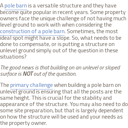
A
pole barn
is a versatile structure and they have
become quite popular in recent years. Some property
owners face the unique challenge of not having much
level ground to work with when considering the
construction of a pole barn
. Sometimes, the most
ideal spot might have a slope. So, what needs to be
done to compensate, or is putting a structure on
unlevel ground simply out of the question in these
situations?
The good news is that building on an unlevel or sloped
surface is
NOT
out of the question.
The
primary challenge
when building a pole barn on
unlevel ground is ensuring that all the posts are the
same height. This is crucial for the stability and
appearance of the structure. You may also need to do
some site preparation, but that is largely dependent
on how the structure will be used and your needs as
the property owner.