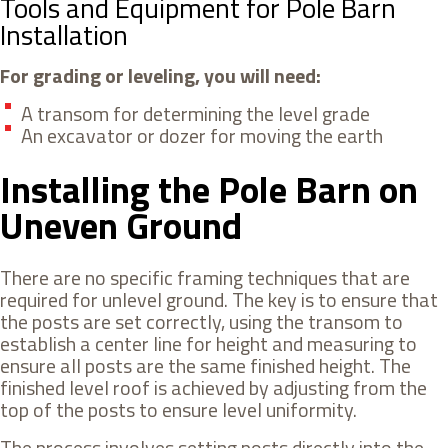
Tools and Equipment for Pole Barn
Installation
For grading or leveling, you will need:
A transom for determining the level grade
An excavator or dozer for moving the earth
Installing the Pole Barn on
Uneven Ground
There are no specific framing techniques that are
required for unlevel ground. The key is to ensure that
the posts are set correctly, using the transom to
establish a center line for height and measuring to
ensure all posts are the same finished height. The
finished level roof is achieved by adjusting from the
top of the posts to ensure level uniformity.
The process involves setting posts directly into the