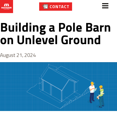
CONTACT
Building a Pole Barn
on Unlevel Ground
August 21, 2024