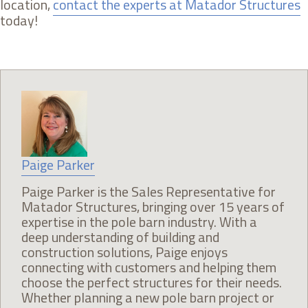
location,
contact the experts at Matador Structures
today!
Paige Parker
Paige Parker is the Sales Representative for
Matador Structures, bringing over 15 years of
expertise in the pole barn industry. With a
deep understanding of building and
construction solutions, Paige enjoys
connecting with customers and helping them
choose the perfect structures for their needs.
Whether planning a new pole barn project or