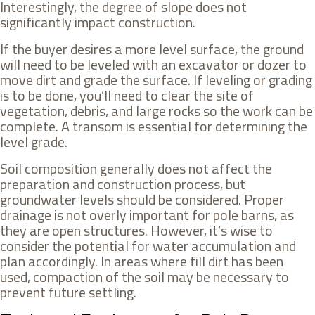
Interestingly, the degree of slope does not
significantly impact construction.
If the buyer desires a more level surface, the ground
will need to be leveled with an excavator or dozer to
move dirt and grade the surface. If leveling or grading
is to be done, you’ll need to clear the site of
vegetation, debris, and large rocks so the work can be
complete. A transom is essential for determining the
level grade.
Soil composition generally does not affect the
preparation and construction process, but
groundwater levels should be considered. Proper
drainage is not overly important for pole barns, as
they are open structures. However, it’s wise to
consider the potential for water accumulation and
plan accordingly. In areas where fill dirt has been
used, compaction of the soil may be necessary to
prevent future settling.