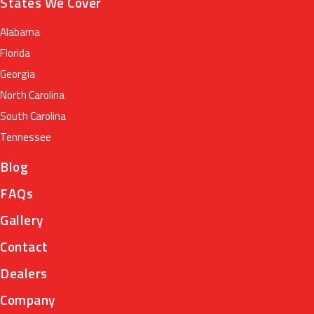
States We Cover
Alabama
Florida
Georgia
North Carolina
South Carolina
Tennessee
Blog
FAQs
Gallery
Contact
Dealers
Company