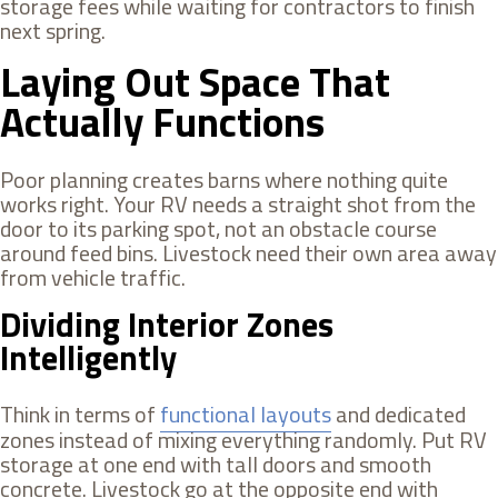
storage fees while waiting for contractors to finish
next spring.
Laying Out Space That
Actually Functions
Poor planning creates barns where nothing quite
works right. Your RV needs a straight shot from the
door to its parking spot, not an obstacle course
around feed bins. Livestock need their own area away
from vehicle traffic.
Dividing Interior Zones
Intelligently
Think in terms of
functional layouts
and dedicated
zones instead of mixing everything randomly. Put RV
storage at one end with tall doors and smooth
concrete. Livestock go at the opposite end with