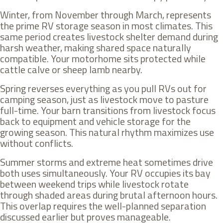
Winter, from November through March, represents
the prime RV storage season in most climates. This
same period creates livestock shelter demand during
harsh weather, making shared space naturally
compatible. Your motorhome sits protected while
cattle calve or sheep lamb nearby.
Spring reverses everything as you pull RVs out for
camping season, just as livestock move to pasture
full-time. Your barn transitions from livestock focus
back to equipment and vehicle storage for the
growing season. This natural rhythm maximizes use
without conflicts.
Summer storms and extreme heat sometimes drive
both uses simultaneously. Your RV occupies its bay
between weekend trips while livestock rotate
through shaded areas during brutal afternoon hours.
This overlap requires the well-planned separation
discussed earlier but proves manageable.