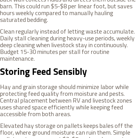
barn. This could run $5-$8 per linear foot, but saves
hours weekly compared to manually hauling
saturated bedding.
Clean regularly instead of letting waste accumulate.
Daily stall cleaning during heavy-use periods, weekly
deep cleaning when livestock stay in continuously.
Budget 15-30 minutes per stall for routine
maintenance.
Storing Feed Sensibly
Hay and grain storage should minimize labor while
protecting feed quality from moisture and pests.
Central placement between RV and livestock zones
uses shared space efficiently while keeping feed
accessible from both areas.
Elevated hay storage on pallets keeps bales off the
floor, where ground moisture can ruin them. Simple