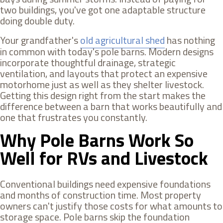
two buildings, you've got one adaptable structure
doing double duty.
Your grandfather's
old agricultural shed
has nothing
in common with today's pole barns. Modern designs
incorporate thoughtful drainage, strategic
ventilation, and layouts that protect an expensive
motorhome just as well as they shelter livestock.
Getting this design right from the start makes the
difference between a barn that works beautifully and
one that frustrates you constantly.
Why Pole Barns Work So
Well for RVs and Livestock
Conventional buildings need expensive foundations
and months of construction time. Most property
owners can't justify those costs for what amounts to
storage space. Pole barns skip the foundation