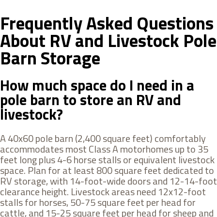
Frequently Asked Questions
About RV and Livestock Pole
Barn Storage
How much space do I need in a
pole barn to store an RV and
livestock?
A 40x60 pole barn (2,400 square feet) comfortably
accommodates most Class A motorhomes up to 35
feet long plus 4-6 horse stalls or equivalent livestock
space. Plan for at least 800 square feet dedicated to
RV storage, with 14-foot-wide doors and 12-14-foot
clearance height. Livestock areas need 12x12-foot
stalls for horses, 50-75 square feet per head for
cattle, and 15-25 square feet per head for sheep and