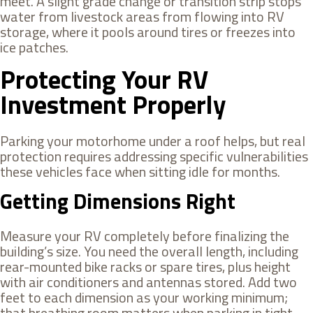
meet. A slight grade change or transition strip stops
water from livestock areas from flowing into RV
storage, where it pools around tires or freezes into
ice patches.
Protecting Your RV
Investment Properly
Parking your motorhome under a roof helps, but real
protection requires addressing specific vulnerabilities
these vehicles face when sitting idle for months.
Getting Dimensions Right
Measure your RV completely before finalizing the
building’s size. You need the overall length, including
rear-mounted bike racks or spare tires, plus height
with air conditioners and antennas stored. Add two
feet to each dimension as your working minimum;
that breathing room matters when parking in tight