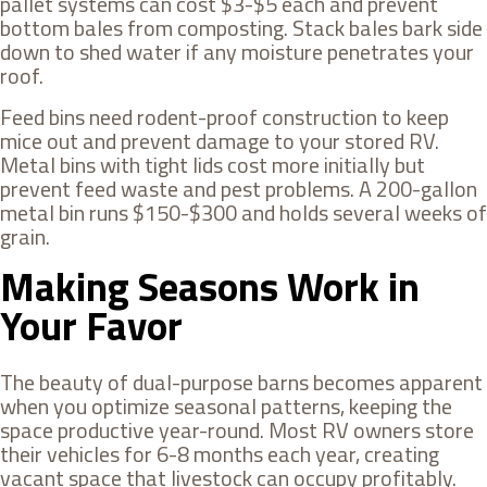
pallet systems can cost $3-$5 each and prevent
bottom bales from composting. Stack bales bark side
down to shed water if any moisture penetrates your
roof.
Feed bins need rodent-proof construction to keep
mice out and prevent damage to your stored RV.
Metal bins with tight lids cost more initially but
prevent feed waste and pest problems. A 200-gallon
metal bin runs $150-$300 and holds several weeks of
grain.
Making Seasons Work in
Your Favor
The beauty of dual-purpose barns becomes apparent
when you optimize seasonal patterns, keeping the
space productive year-round. Most RV owners store
their vehicles for 6-8 months each year, creating
vacant space that livestock can occupy profitably.