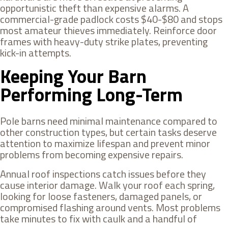
opportunistic theft than expensive alarms. A
commercial-grade padlock costs $40-$80 and stops
most amateur thieves immediately. Reinforce door
frames with heavy-duty strike plates, preventing
kick-in attempts.
Keeping Your Barn
Performing Long-Term
Pole barns need minimal maintenance compared to
other construction types, but certain tasks deserve
attention to maximize lifespan and prevent minor
problems from becoming expensive repairs.
Annual roof inspections catch issues before they
cause interior damage. Walk your roof each spring,
looking for loose fasteners, damaged panels, or
compromised flashing around vents. Most problems
take minutes to fix with caulk and a handful of