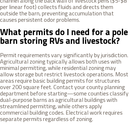
channel along the back wall of livestock pens ($5-$8
per linear foot) collects fluids and directs them
outside the barn, preventing accumulation that
causes persistent odor problems.
What permits do I need for a pole
barn storing RVs and livestock?
Permit requirements vary significantly by jurisdiction.
Agricultural zoning typically allows both uses with
minimal permitting, while residential zoning may
allow storage but restrict livestock operations. Most
areas require basic building permits for structures
over 200 square feet. Contact your county planning
department before starting—some counties classify
dual-purpose barns as agricultural buildings with
streamlined permitting, while others apply
commercial building codes. Electrical work requires
separate permits regardless of zoning.