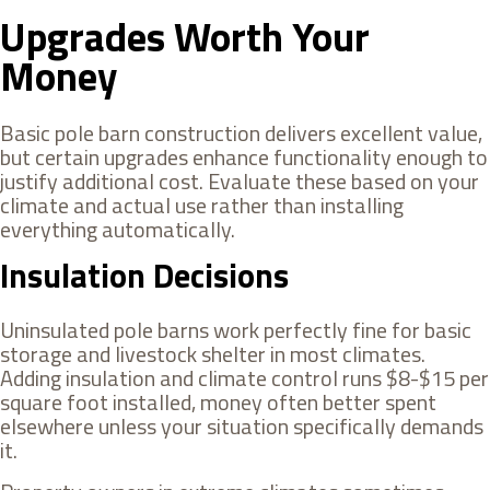
Upgrades Worth Your
Money
Basic pole barn construction delivers excellent value,
but certain upgrades enhance functionality enough to
justify additional cost. Evaluate these based on your
climate and actual use rather than installing
everything automatically.
Insulation Decisions
Uninsulated pole barns work perfectly fine for basic
storage and livestock shelter in most climates.
Adding insulation and climate control runs $8-$15 per
square foot installed, money often better spent
elsewhere unless your situation specifically demands
it.