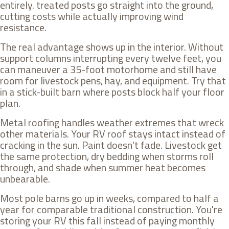
entirely. treated posts go straight into the ground,
cutting costs while actually improving wind
resistance.
The real advantage shows up in the interior. Without
support columns interrupting every twelve feet, you
can maneuver a 35-foot motorhome and still have
room for livestock pens, hay, and equipment. Try that
in a stick-built barn where posts block half your floor
plan.
Metal roofing handles weather extremes that wreck
other materials. Your RV roof stays intact instead of
cracking in the sun. Paint doesn't fade. Livestock get
the same protection, dry bedding when storms roll
through, and shade when summer heat becomes
unbearable.
Most pole barns go up in weeks, compared to half a
year for comparable traditional construction. You're
storing your RV this fall instead of paying monthly