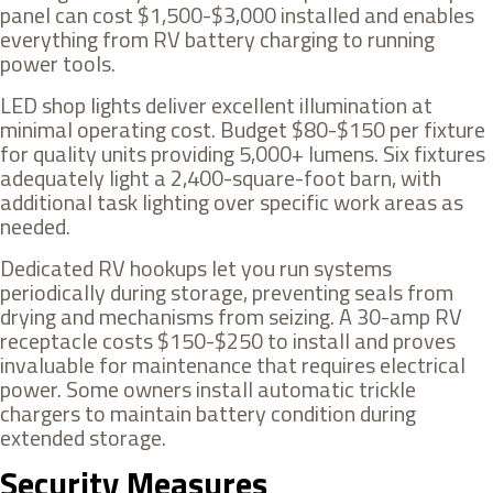
panel can cost $1,500-$3,000 installed and enables
everything from RV battery charging to running
power tools.
LED shop lights deliver excellent illumination at
minimal operating cost. Budget $80-$150 per fixture
for quality units providing 5,000+ lumens. Six fixtures
adequately light a 2,400-square-foot barn, with
additional task lighting over specific work areas as
needed.
Dedicated RV hookups let you run systems
periodically during storage, preventing seals from
drying and mechanisms from seizing. A 30-amp RV
receptacle costs $150-$250 to install and proves
invaluable for maintenance that requires electrical
power. Some owners install automatic trickle
chargers to maintain battery condition during
extended storage.
Security Measures