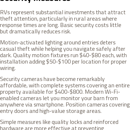
RVs represent substantial investments that attract
theft attention, particularly in rural areas where
response times are long. Basic security costs little
but dramatically reduces risk.
Motion-activated lighting around entries deters
casual theft while helping you navigate safely after
dark. Quality motion fixtures run $40-$80 each, with
installation adding $50-$100 per location for proper
wiring.
Security cameras have become remarkably
affordable, with complete systems covering an entire
property available for $400-$800. Modern Wi-Fi-
enabled cameras let you monitor your barn from
anywhere via smartphone. Position cameras covering
entry doors and high-value storage areas.
Simple measures like quality locks and reinforced
hardware are more effective at preventing