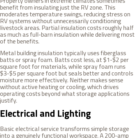
Property owners in extreme climates sometimes
benefit from insulating just the RV zone. This
moderates temperature swings, reducing stress on
RV systems without unnecessarily conditioning
livestock areas. Partial insulation costs roughly half
as much as full-barn insulation while delivering most
of the benefits.
Metal building insulation typically uses fiberglass
batts or spray foam. Batts cost less, at $1-$2 per
square foot for materials, while spray foam runs
$3-$5 per square foot but seals better and controls
moisture more effectively. Neither makes sense
without active heating or cooling, which drives
operating costs beyond what storage applications
justify.
Electrical and Lighting
Basic electrical service transforms simple storage
into a genuinely functional workspace. A 200-amp