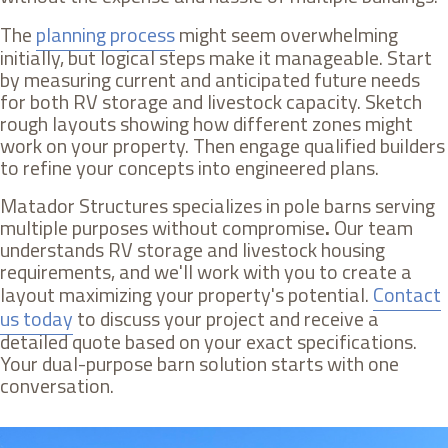
The
planning process
might seem overwhelming
initially, but logical steps make it manageable. Start
by measuring current and anticipated future needs
for both RV storage and livestock capacity. Sketch
rough layouts showing how different zones might
work on your property. Then engage qualified builders
to refine your concepts into engineered plans.
Matador Structures specializes in pole barns serving
multiple purposes without compromise
.
Our team
understands RV storage and livestock housing
requirements, and we'll work with you to create a
layout maximizing your property's potential.
Contact
us today
to discuss your project and receive a
detailed quote based on your exact specifications.
Your dual-purpose barn solution starts with one
conversation.