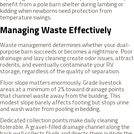
benefit from a pole barn shelter during lambing or
kidding when newborns need protection from
temperature swings.
Managing Waste Effectively
Waste management determines whether your dual-
purpose barn succeeds or becomes a nightmare. Poor
drainage and lazy cleaning create odor issues, attract
rodents, and eventually contaminate your RV
storage, regardless of the quality of separation.
Floor slope matters enormously. Grade livestock
areas at a minimum of 2% toward drainage points
that channel waste away from the building. This
modest slope barely affects footing but stops urine
and wash water from pooling in bedding.
Dedicated collection points make daily cleaning
tolerable. A gravel-filled drainage channel along the
back wall collects fluids and directs them outside the