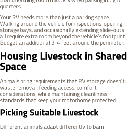
quarters.
Your RV needs more than just a parking space.
Walking around the vehicle for inspections, opening
storage bays, and occasionally extending slide-outs
all require extra room beyond the vehicle's footprint.
Budget an additional 3-4 feet around the perimeter.
Housing Livestock in Shared
Space
Animals bring requirements that RV storage doesn't:
waste removal, feeding access, comfort
considerations, while maintaining cleanliness
standards that keep your motorhome protected.
Picking Suitable Livestock
Different animals adapt differently to barn