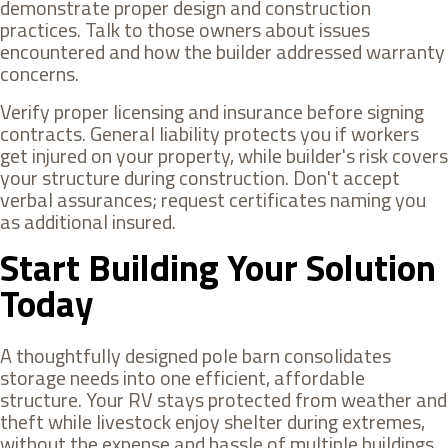
demonstrate proper design and construction
practices. Talk to those owners about issues
encountered and how the builder addressed warranty
concerns.
Verify proper licensing and insurance before signing
contracts. General liability protects you if workers
get injured on your property, while builder's risk covers
your structure during construction. Don't accept
verbal assurances; request certificates naming you
as additional insured.
Start Building Your Solution
Today
A thoughtfully designed pole barn consolidates
storage needs into one efficient, affordable
structure. Your RV stays protected from weather and
theft while livestock enjoy shelter during extremes,
without the expense and hassle of multiple buildings.