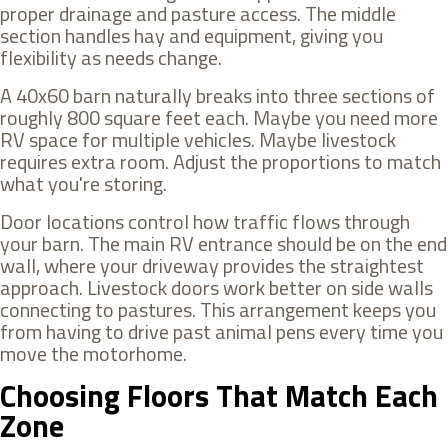
proper drainage and pasture access. The middle
section handles hay and equipment, giving you
flexibility as needs change.
A 40x60 barn naturally breaks into three sections of
roughly 800 square feet each. Maybe you need more
RV space for multiple vehicles. Maybe livestock
requires extra room. Adjust the proportions to match
what you're storing.
Door locations control how traffic flows through
your barn. The main RV entrance should be on the end
wall, where your driveway provides the straightest
approach. Livestock doors work better on side walls
connecting to pastures. This arrangement keeps you
from having to drive past animal pens every time you
move the motorhome.
Choosing Floors That Match Each
Zone