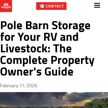
CONTACT
Pole Barn Storage
for Your RV and
Livestock: The
Complete Property
Owner's Guide
February 17, 2026