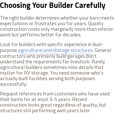
Choosing Your Builder Carefully
The right builder determines whether your barn meets
expectations or frustrates you for years. Quality
construction costs only marginally more than inferior
work but performs better for decades.
Look for builders with specific experience in dual-
purpose
agricultural and storage structures
. General
contractors who primarily build garages don't
understand the requirements for livestock. Purely
agricultural builders sometimes miss details that
matter for RV storage. You need someone who's
actually built facilities serving both purposes
successfully.
Request references from customers who have used
their barns for at least 3-5 years. Recent
construction looks great regardless of quality, but
structures still performing well years later