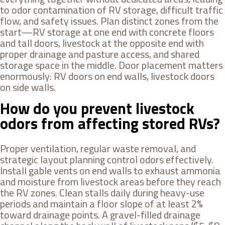
to odor contamination of RV storage, difficult traffic
flow, and safety issues. Plan distinct zones from the
start—RV storage at one end with concrete floors
and tall doors, livestock at the opposite end with
proper drainage and pasture access, and shared
storage space in the middle. Door placement matters
enormously: RV doors on end walls, livestock doors
on side walls.
How do you prevent livestock
odors from affecting stored RVs?
Proper ventilation, regular waste removal, and
strategic layout planning control odors effectively.
Install gable vents on end walls to exhaust ammonia
and moisture from livestock areas before they reach
the RV zones. Clean stalls daily during heavy-use
periods and maintain a floor slope of at least 2%
toward drainage points. A gravel-filled drainage