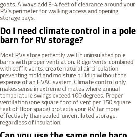
goats. Always add 3-4 feet of clearance around your
RV's perimeter for walking access and opening
storage bays.
Do I need climate control in a pole
barn for RV storage?
Most RVs store perfectly well in uninsulated pole
barns with proper ventilation. Ridge vents, combined
with soffit vents, create natural air circulation,
preventing mold and moisture buildup without the
expense of an HVAC system. Climate control only
makes sense in extreme climates where annual
temperature swings exceed 100 degrees. Proper
ventilation (one square foot of vent per 150 square
feet of floor space) protects your RV far more
effectively than sealed, unventilated storage,
regardless of insulation.
Can you use the same pole barn