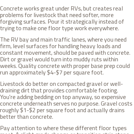
Concrete works great under RVs, but creates real
problems for livestock that need softer, more
forgiving surfaces. Pour it strategically instead of
trying to make one floor type work everywhere.
The RV bay and main traffic lanes, where you need
firm, level surfaces for handling heavy loads and
constant movement, should be paved with concrete.
Dirt or gravel would turn into muddy ruts within
weeks. Quality concrete with proper base prep could
run approximately $4-$7 per square foot.
Livestock do better on compacted gravel or well-
draining dirt that provides comfortable footing.
You're adding bedding on top anyway, so expensive
concrete underneath serves no purpose. Gravel costs
roughly $1-$2 per square foot and actually drains
better than concrete.
Pay attention to where these different floor types