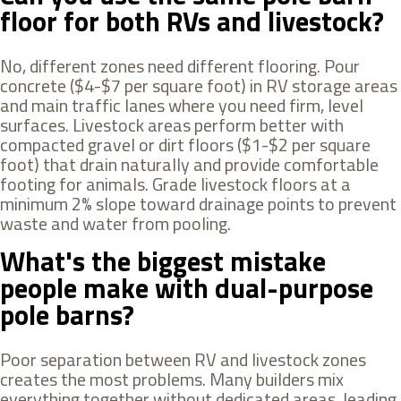
floor for both RVs and livestock?
No, different zones need different flooring. Pour
concrete ($4-$7 per square foot) in RV storage areas
and main traffic lanes where you need firm, level
surfaces. Livestock areas perform better with
compacted gravel or dirt floors ($1-$2 per square
foot) that drain naturally and provide comfortable
footing for animals. Grade livestock floors at a
minimum 2% slope toward drainage points to prevent
waste and water from pooling.
What's the biggest mistake
people make with dual-purpose
pole barns?
Poor separation between RV and livestock zones
creates the most problems. Many builders mix
everything together without dedicated areas, leading