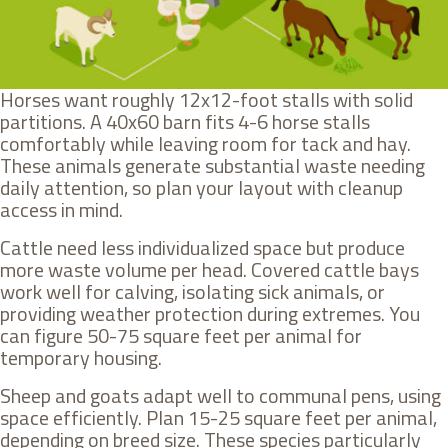
Horses want roughly 12x12-foot stalls with solid
partitions. A 40x60 barn fits 4-6 horse stalls
comfortably while leaving room for tack and hay.
These animals generate substantial waste needing
daily attention, so plan your layout with cleanup
access in mind.
Cattle need less individualized space but produce
more waste volume per head. Covered cattle bays
work well for calving, isolating sick animals, or
providing weather protection during extremes. You
can figure 50-75 square feet per animal for
temporary housing.
Sheep and goats adapt well to communal pens, using
space efficiently. Plan 15-25 square feet per animal,
depending on breed size. These species particularly