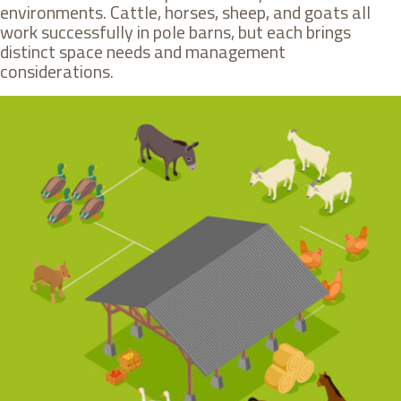
environments. Cattle, horses, sheep, and goats all
work successfully in pole barns, but each brings
distinct space needs and management
considerations.