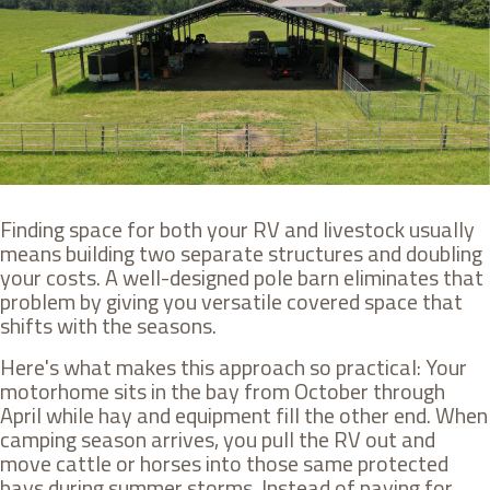
Finding space for both your RV and livestock usually
means building two separate structures and doubling
your costs. A well-designed pole barn eliminates that
problem by giving you versatile covered space that
shifts with the seasons.
Here's what makes this approach so practical: Your
motorhome sits in the bay from October through
April while hay and equipment fill the other end. When
camping season arrives, you pull the RV out and
move cattle or horses into those same protected
bays during summer storms. Instead of paying for