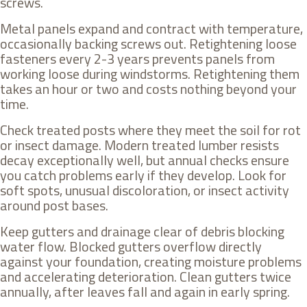
screws.
Metal panels expand and contract with temperature,
occasionally backing screws out. Retightening loose
fasteners every 2-3 years prevents panels from
working loose during windstorms. Retightening them
takes an hour or two and costs nothing beyond your
time.
Check treated posts where they meet the soil for rot
or insect damage. Modern treated lumber resists
decay exceptionally well, but annual checks ensure
you catch problems early if they develop. Look for
soft spots, unusual discoloration, or insect activity
around post bases.
Keep gutters and drainage clear of debris blocking
water flow. Blocked gutters overflow directly
against your foundation, creating moisture problems
and accelerating deterioration. Clean gutters twice
annually, after leaves fall and again in early spring.